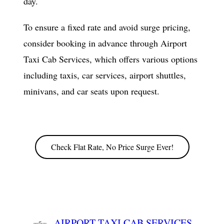
day.
To ensure a fixed rate and avoid surge pricing,
consider booking in advance through Airport
Taxi Cab Services, which offers various options
including taxis, car services, airport shuttles,
minivans, and car seats upon request.
Check Flat Rate, No Price Surge Ever!
AIRPORT TAXI CAB SERVICES