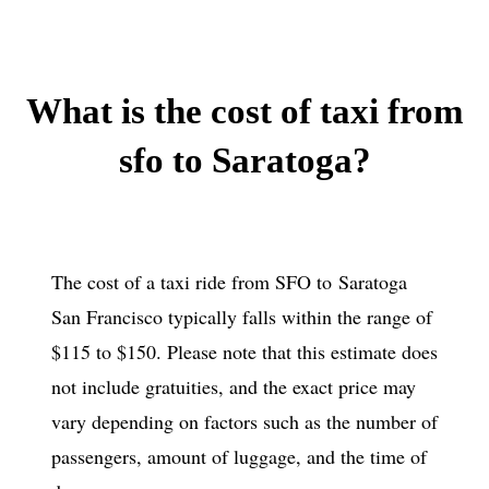
What is the
cost of taxi from
sfo to Saratoga?
The cost of a taxi ride from SFO to Saratoga
San Francisco typically falls within the range of
$115 to $150. Please note that this estimate does
not include gratuities, and the exact price may
vary depending on factors such as the number of
passengers, amount of luggage, and the time of