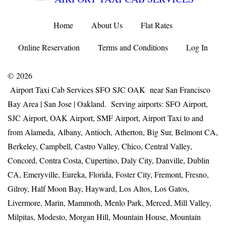
Home
About Us
Flat Rates
Online Reservation
Terms and Conditions
Log In
© 2026
Airport Taxi Cab Services SFO SJC OAK near San Francisco
Bay Area | San Jose | Oakland. Serving airports: SFO Airport,
SJC Airport, OAK Airport, SMF Airport, Airport Taxi to and
from Alameda, Albany, Antioch, Atherton, Big Sur, Belmont CA,
Berkeley, Campbell, Castro Valley, Chico, Central Valley,
Concord, Contra Costa, Cupertino, Daly City, Danville, Dublin
CA, Emeryville, Eureka, Florida, Foster City, Fremont, Fresno,
Gilroy, Half Moon Bay, Hayward, Los Altos, Los Gatos,
Livermore, Marin, Mammoth, Menlo Park, Merced, Mill Valley,
Milpitas, Modesto, Morgan Hill, Mountain House, Mountain