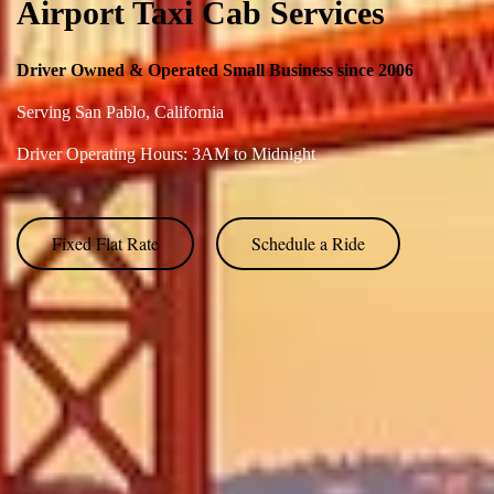
Airport Taxi Cab Services
Driver Owned & Operated Small Business since 2006
Serving
San Pablo,
C
alifornia
Driver Operating Hours: 3AM to Midnight
Fixed Flat Rate
Schedule a Ride